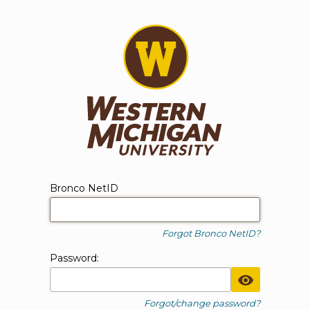
WMU Login
Login form
Bronco NetID
Forgot Bronco NetID?
P
assword:
Toggle Pa
Forgot/change password?