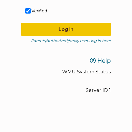
Verified
Log in
Parents/authorized/proxy users log in here
Help
WMU System Status
Server ID
1